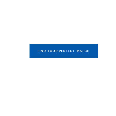
Your Family’s 
Our Top Priori
Indonesian and Filipino Maid Specialist
FIND YOUR PERFECT MATCH