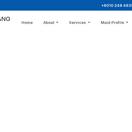
+6010 248 483
ANG
Home
About
Services
Maid Profile