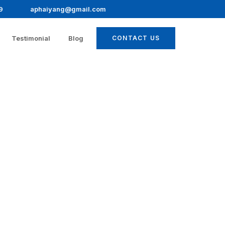
9
aphaiyang@gmail.com
Testimonial
Blog
CONTACT US