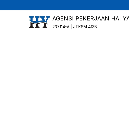
AGENSI PEKERJAAN HAI Y
237114-V | JTKSM 413B