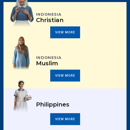
INDONESIA
Christian
VIEW MORE
INDONESIA
Muslim
VIEW MORE
Philippines
VIEW MORE