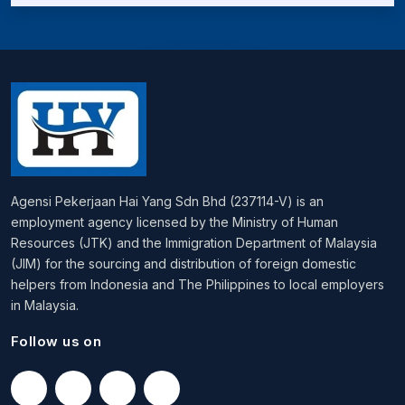
Agensi Pekerjaan Hai Yang Sdn Bhd (237114-V) is an
employment agency licensed by the Ministry of Human
Resources (JTK) and the Immigration Department of Malaysia
(JIM) for the sourcing and distribution of foreign domestic
helpers from Indonesia and The Philippines to local employers
in Malaysia.
Follow us on