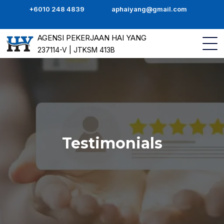
+6010 248 4839
aphaiyang@gmail.com
AGENSI PEKERJAAN HAI YANG
237114-V | JTKSM 413B
Testimonials