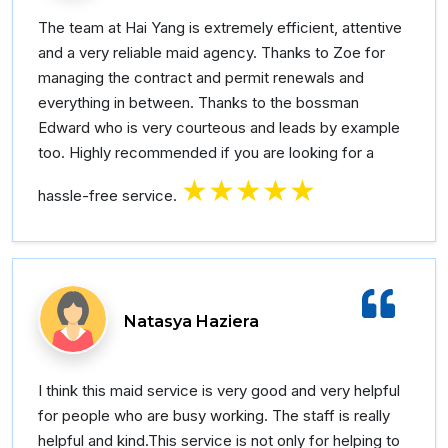
The team at Hai Yang is extremely efficient, attentive
and a very reliable maid agency. Thanks to Zoe for
managing the contract and permit renewals and
everything in between. Thanks to the bossman
Edward who is very courteous and leads by example
too. Highly recommended if you are looking for a
★★★★★
hassle-free service.
Natasya Haziera
I think this maid service is very good and very helpful
for people who are busy working. The staff is really
helpful and kind.This service is not only for helping to