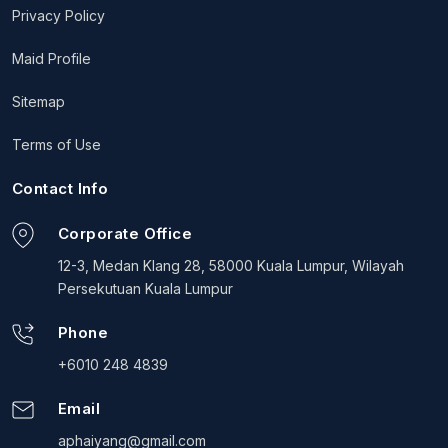
Privacy Policy
Maid Profile
Sitemap
Terms of Use
Contact Info
Corporate Office
12-3, Medan Klang 28, 58000 Kuala Lumpur, Wilayah
Persekutuan Kuala Lumpur
Phone
+6010 248 4839
Email
aphaiyang@gmail.com