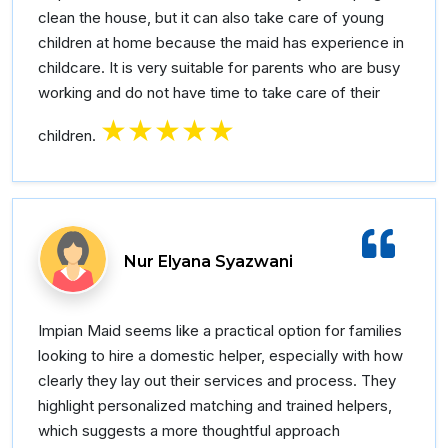
clean the house, but it can also take care of young
children at home because the maid has experience in
childcare. It is very suitable for parents who are busy
working and do not have time to take care of their
★★★★★
children.
Nur Elyana Syazwani
Impian Maid seems like a practical option for families
looking to hire a domestic helper, especially with how
clearly they lay out their services and process. They
highlight personalized matching and trained helpers,
which suggests a more thoughtful approach