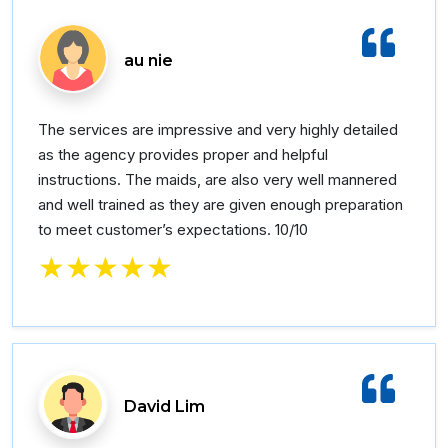
au nie
The services are impressive and very highly detailed
as the agency provides proper and helpful
instructions. The maids, are also very well mannered
and well trained as they are given enough preparation
to meet customer’s expectations. 10/10
★★★★★
David Lim