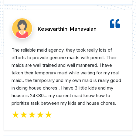
Kesavarthini Manavalan
The reliable maid agency, they took really lots of
efforts to provide genuine maids with permit. Their
maids are well trained and well mannered. I have
taken their temporary maid while waiting for my real
maid.. the temporary and my own maid is really good
in doing house chores.. I have 3 little kids and my
house is 24×80... my current maid know how to
prioritize task between my kids and house chores.
★★★★★