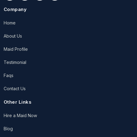
Company
Home
About Us
Maid Profile
Testimonial
Faqs
Contact Us
Other Links
Hire a Maid Now
Blog