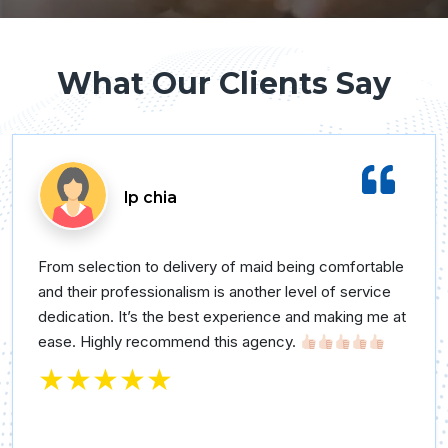
What Our Clients Say
lp chia
From selection to delivery of maid being comfortable
and their professionalism is another level of service
dedication. It’s the best experience and making me at
ease. Highly recommend this agency.
★★★★★