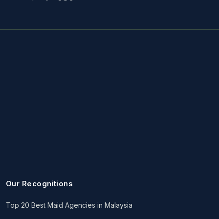
Our Recognitions
Top 20 Best Maid Agencies in Malaysia