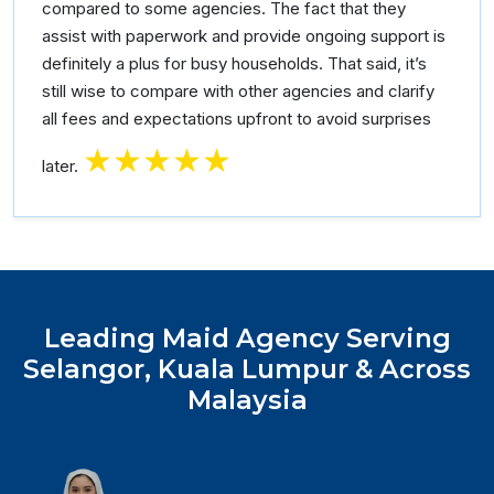
compared to some agencies. The fact that they
assist with paperwork and provide ongoing support is
definitely a plus for busy households. That said, it’s
still wise to compare with other agencies and clarify
all fees and expectations upfront to avoid surprises
★★★★★
later.
Leading Maid Agency Serving
Selangor, Kuala Lumpur & Across
Malaysia