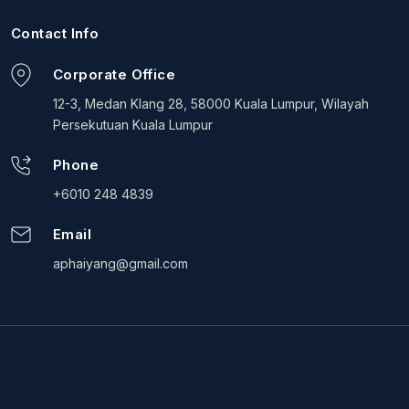
Contact Info
Corporate Office
12-3, Medan Klang 28, 58000 Kuala Lumpur, Wilayah
Persekutuan Kuala Lumpur
Phone
+6010 248 4839
Email
aphaiyang@gmail.com