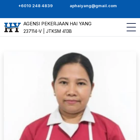
+6010 248 4839
aphaiyang@gmail.com
AGENSI PEKERJAAN HAI YANG
237114-V | JTKSM 413B