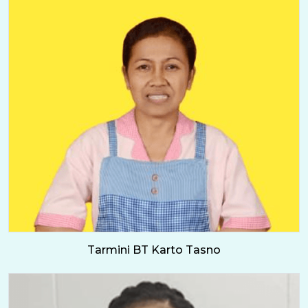
Tarmini BT Karto Tasno