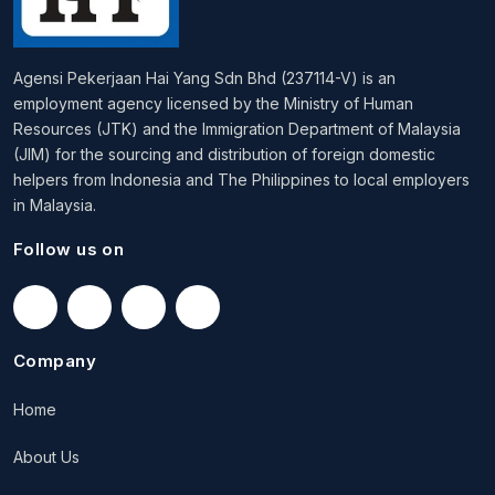
Agensi Pekerjaan Hai Yang Sdn Bhd (237114-V) is an
employment agency licensed by the Ministry of Human
Resources (JTK) and the Immigration Department of Malaysia
(JIM) for the sourcing and distribution of foreign domestic
helpers from Indonesia and The Philippines to local employers
in Malaysia.
Follow us on
Company
Home
About Us