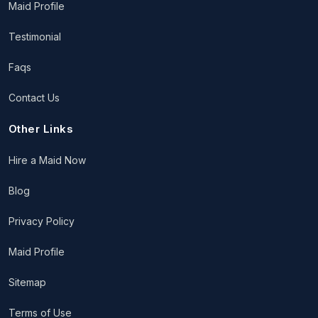
Maid Profile
Testimonial
Faqs
Contact Us
Other Links
Hire a Maid Now
Blog
Privacy Policy
Maid Profile
Sitemap
Terms of Use