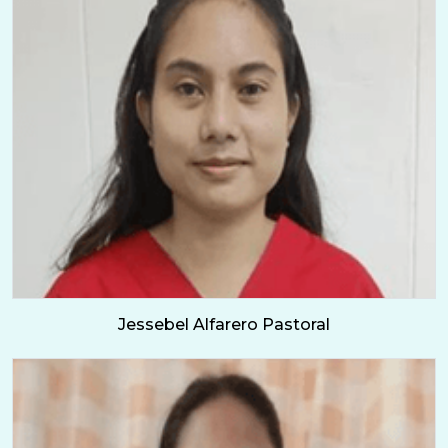
Jessebel Alfarero Pastoral