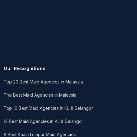
Our Recognitions
Top 20 Best Maid Agencies in Malaysia
The Best Maid Agencies in Malaysia
Top 10 Best Maid Agencies in KL & Selangor
12 Best Maid Agencies in KL & Selangor
8 Best Kuala Lumpur Maid Agencies