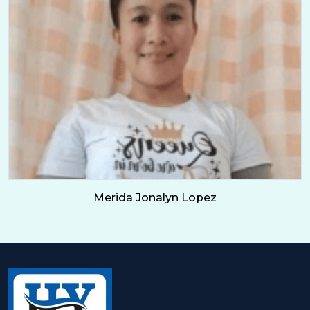
Merida Jonalyn Lopez