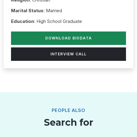
Marital Status
: Married
Education
: High School Graduate
DOWNLOAD BIODATA
INTERVIEW CALL
PEOPLE ALSO
Search for