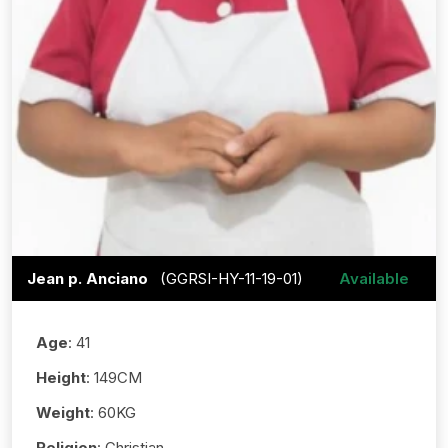
Jean p. Anciano
(GGRSI-HY-11-19-01)
Available
Age
: 41
Height
: 149CM
Weight
: 60KG
Religion
: Christian