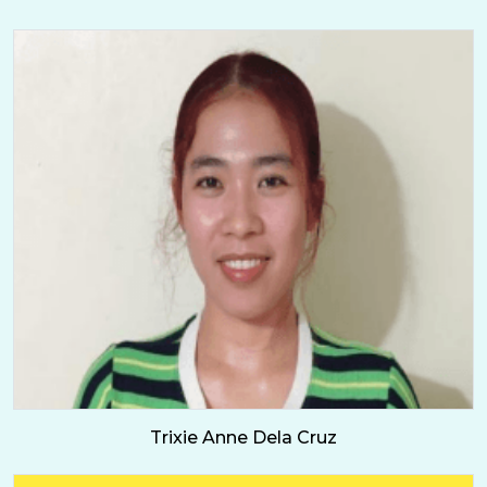
Trixie Anne Dela Cruz