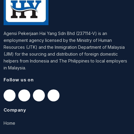
Agensi Pekerjaan Hai Yang Sdn Bhd (237114-V) is an
employment agency licensed by the Ministry of Human
Resources (JTK) and the Immigration Department of Malaysia
(JIM) for the sourcing and distribution of foreign domestic
helpers from Indonesia and The Philippines to local employers
in Malaysia.
Follow us on
Company
Home