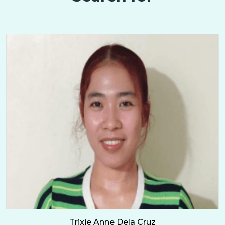
Trixie Anne Dela Cruz