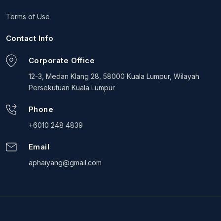
Terms of Use
Contact Info
Corporate Office
12-3, Medan Klang 28, 58000 Kuala Lumpur, Wilayah
Persekutuan Kuala Lumpur
Phone
+6010 248 4839
Email
aphaiyang@gmail.com