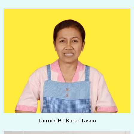
Tarmini BT Karto Tasno