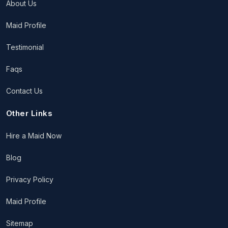
About Us
Maid Profile
Testimonial
Faqs
Contact Us
Other Links
Hire a Maid Now
Blog
Privacy Policy
Maid Profile
Sitemap