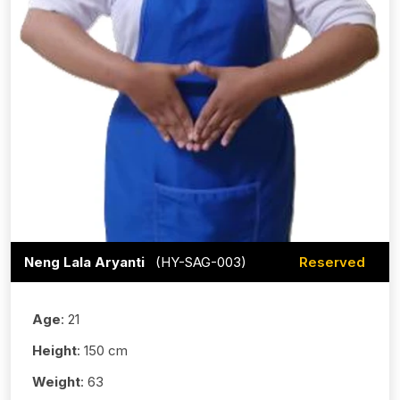
Neng Lala Aryanti
(HY-SAG-003)
Reserved
Age
: 21
Height
: 150 cm
Weight
: 63