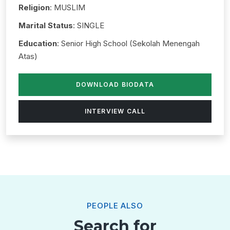
Religion
: MUSLIM
Marital Status
: SINGLE
Education
: Senior High School (Sekolah Menengah
Atas)
DOWNLOAD BIODATA
INTERVIEW CALL
PEOPLE ALSO
Search for