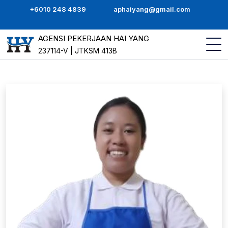
+6010 248 4839
aphaiyang@gmail.com
AGENSI PEKERJAAN HAI YANG
237114-V | JTKSM 413B