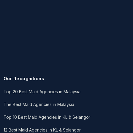
Our Recognitions
Top 20 Best Maid Agencies in Malaysia
The Best Maid Agencies in Malaysia
Top 10 Best Maid Agencies in KL & Selangor
12 Best Maid Agencies in KL & Selangor