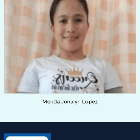
Merida Jonalyn Lopez