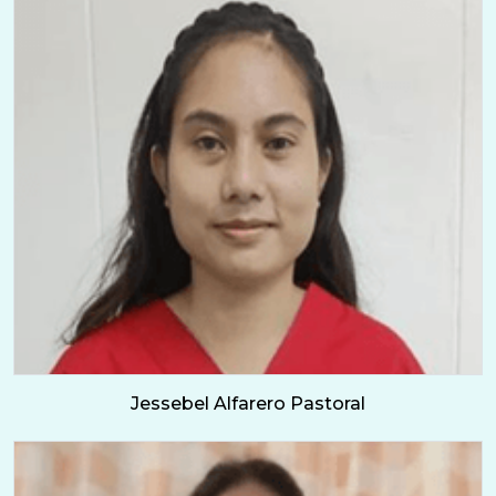
Jessebel Alfarero Pastoral