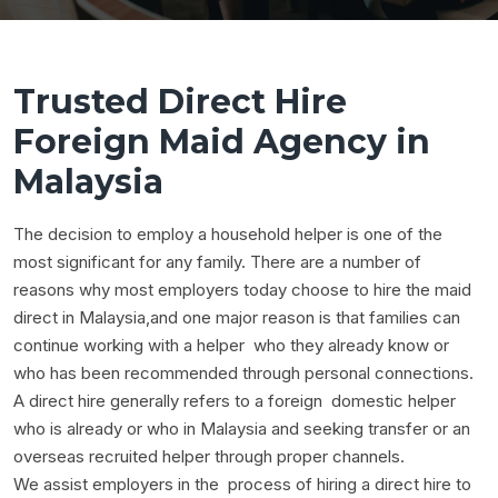
Trusted Direct Hire
Foreign Maid Agency in
Malaysia
The decision to employ a household helper is one of the
most significant for any family. There are a number of
reasons why most employers today choose to hire the maid
direct in Malaysia,and one major reason is that families can
continue working with a helper who they already know or
who has been recommended through personal connections.
A direct hire generally refers to a foreign domestic helper
who is already or who in Malaysia and seeking transfer or an
overseas recruited helper through proper channels.
We assist employers in the process of hiring a direct hire to