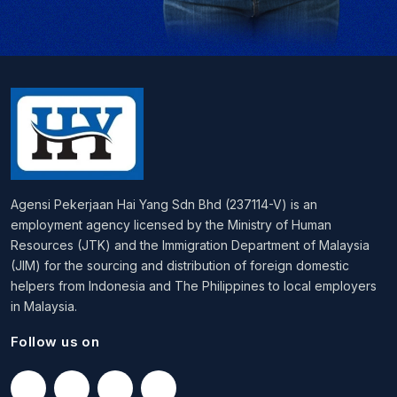
Agensi Pekerjaan Hai Yang Sdn Bhd (237114-V) is an
employment agency licensed by the Ministry of Human
Resources (JTK) and the Immigration Department of Malaysia
(JIM) for the sourcing and distribution of foreign domestic
helpers from Indonesia and The Philippines to local employers
in Malaysia.
Follow us on