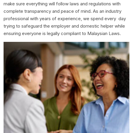
make sure everything will follow laws and regulations with
complete transparency and peace of mind. As an industry
professional with years of experience, we spend every day
trying to safeguard the employer and domestic helper while
ensuring everyone is legally compliant to Malaysian Laws.