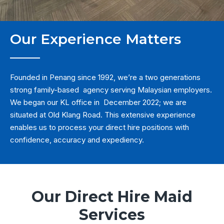
Our Experience Matters
Founded in Penang since 1992, we’re a two generations
strong family-based agency serving Malaysian employers.
We began our KL office in December 2022; we are
situated at Old Klang Road. This extensive experience
enables us to process your direct hire positions with
confidence, accuracy and expediency.
Our Direct Hire Maid
Services