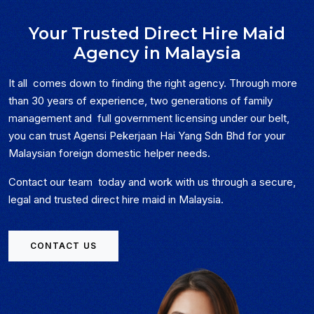
Your Trusted Direct Hire Maid
Agency in Malaysia
It all comes down to finding the right agency. Through more
than 30 years of experience, two generations of family
management and full government licensing under our belt,
you can trust Agensi Pekerjaan Hai Yang Sdn Bhd for your
Malaysian foreign domestic helper needs.
Contact our team today and work with us through a secure,
legal and trusted direct hire maid in Malaysia.
CONTACT US