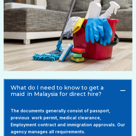
What do I need to know to get a
maid in Malaysia for direct hire?
The documents generally consist of passport,
previous work permit, medical clearance,
Employment contract and immigration approvals. Our
agency manages all requirements.