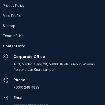
Privacy Policy
Maid Profile
Sitemap
Terms of Use
Contact Info
Corporate Office
12-3, Medan Klang 28, 58000 Kuala Lumpur, Wilayah
Persekutuan Kuala Lumpur
Phone
+6010 248 4839
Email