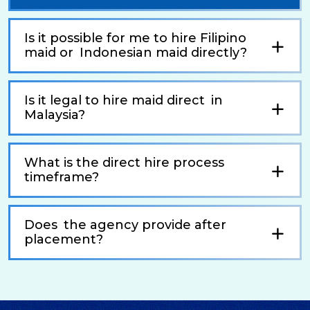
Is it possible for me to hire Filipino
maid or Indonesian maid directly?
Is it legal to hire maid direct in
Malaysia?
What is the direct hire process
timeframe?
Does the agency provide after
placement?