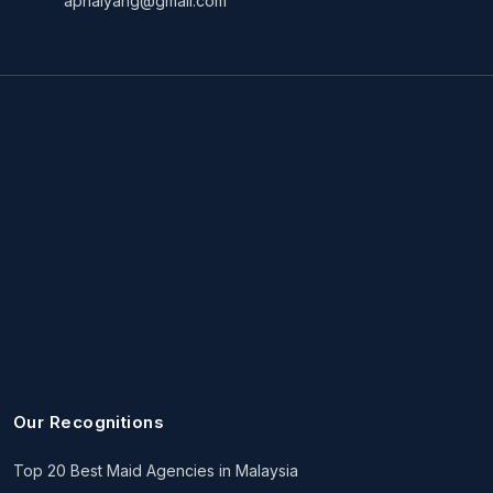
aphaiyang@gmail.com
Our Recognitions
Top 20 Best Maid Agencies in Malaysia