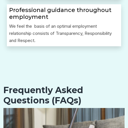
Professional guidance throughout
employment
We feel the basis of an optimal employment
relationship consists of Transparency, Responsibility
and Respect.
Frequently Asked
Questions (FAQs)