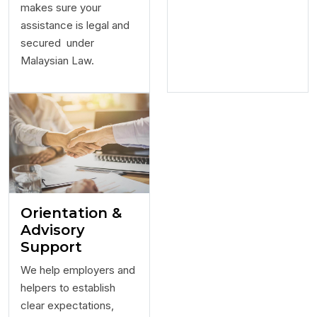
makes sure your
assistance is legal and
secured under
Malaysian Law.
Orientation &
Advisory
Support
We help employers and
helpers to establish
clear expectations,