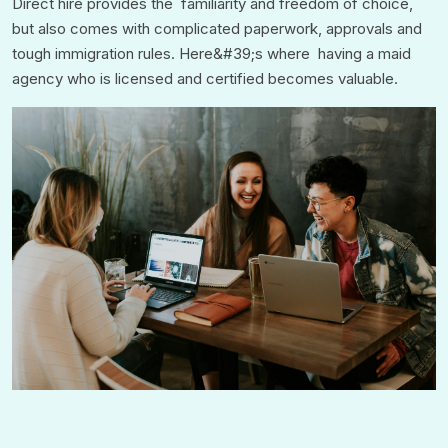
Direct hire provides the familiarity and freedom of choice,
but also comes with complicated paperwork, approvals and
tough immigration rules. Here&#39;s where having a maid
agency who is licensed and certified becomes valuable.