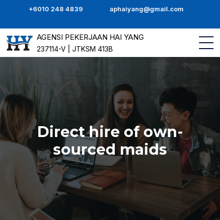
+6010 248 4839
aphaiyang@gmail.com
AGENSI PEKERJAAN HAI YANG
237114-V | JTKSM 413B
Direct hire of own-
sourced maids