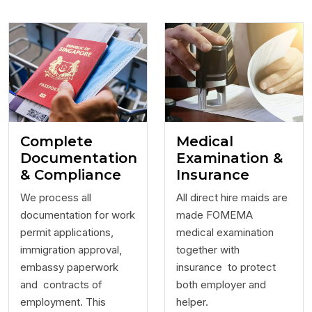
Complete
Medical
Documentation
Examination &
& Compliance
Insurance
We process all
All direct hire maids are
documentation for work
made FOMEMA
permit applications,
medical examination
immigration approval,
together with
embassy paperwork
insurance to protect
and contracts of
both employer and
employment. This
helper.