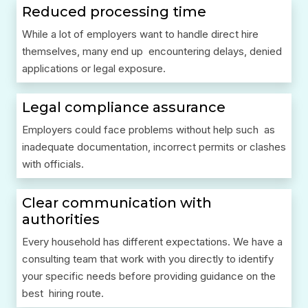
Reduced processing time
While a lot of employers want to handle direct hire
themselves, many end up encountering delays, denied
applications or legal exposure.
Legal compliance assurance
Employers could face problems without help such as
inadequate documentation, incorrect permits or clashes
with officials.
Clear communication with
authorities
Every household has different expectations. We have a
consulting team that work with you directly to identify
your specific needs before providing guidance on the
best hiring route.