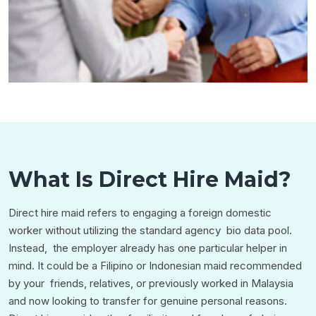
What Is Direct Hire Maid?
Direct hire maid refers to engaging a foreign domestic
worker without utilizing the standard agency bio data pool.
Instead, the employer already has one particular helper in
mind. It could be a Filipino or Indonesian maid recommended
by your friends, relatives, or previously worked in Malaysia
and now looking to transfer for genuine personal reasons.