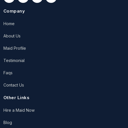
Company
Home
About Us
Maid Profile
Testimonial
Faqs
Contact Us
Other Links
Hire a Maid Now
Blog