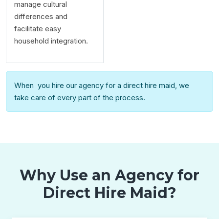
manage cultural
differences and
facilitate easy
household integration.
When you hire our agency for a direct hire maid, we
take care of every part of the process.
Why Use an Agency for
Direct Hire Maid?